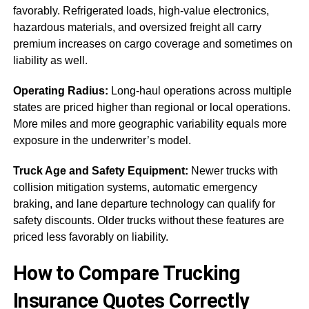
favorably. Refrigerated loads, high-value electronics,
hazardous materials, and oversized freight all carry
premium increases on cargo coverage and sometimes on
liability as well.
Operating Radius:
Long-haul operations across multiple
states are priced higher than regional or local operations.
More miles and more geographic variability equals more
exposure in the underwriter’s model.
Truck Age and Safety Equipment:
Newer trucks with
collision mitigation systems, automatic emergency
braking, and lane departure technology can qualify for
safety discounts. Older trucks without these features are
priced less favorably on liability.
How to Compare Trucking
Insurance Quotes Correctly