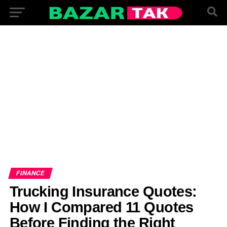
FINANCE
Trucking Insurance Quotes:
How I Compared 11 Quotes
Before Finding the Right