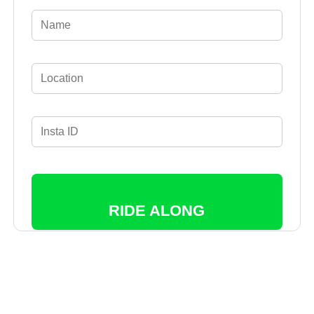
RIDE ALONG