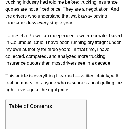
trucking industry had told me before: trucking insurance
quotes are not a fixed price. They are a negotiation. And
the drivers who understand that walk away paying
thousands less every single year.
I am Stella Brown, an independent owner-operator based
in Columbus, Ohio. I have been running dry freight under
my own authority for three years. In that time, I have
collected, compared, and analyzed more trucking
insurance quotes than most drivers see in a decade.
This article is everything I learned — written plainly, with
real numbers, for anyone who is serious about getting the
right coverage at the right price.
Table of Contents