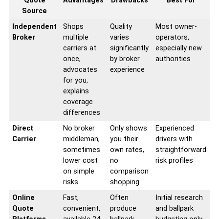
Quote
Advantages
Drawbacks
Best For
Source
Independent
Shops
Quality
Most owner-
Broker
multiple
varies
operators,
carriers at
significantly
especially new
once,
by broker
authorities
advocates
experience
for you,
explains
coverage
differences
Direct
No broker
Only shows
Experienced
Carrier
middleman,
you their
drivers with
sometimes
own rates,
straightforward
lower cost
no
risk profiles
on simple
comparison
risks
shopping
Online
Fast,
Often
Initial research
Quote
convenient,
produce
and ballpark