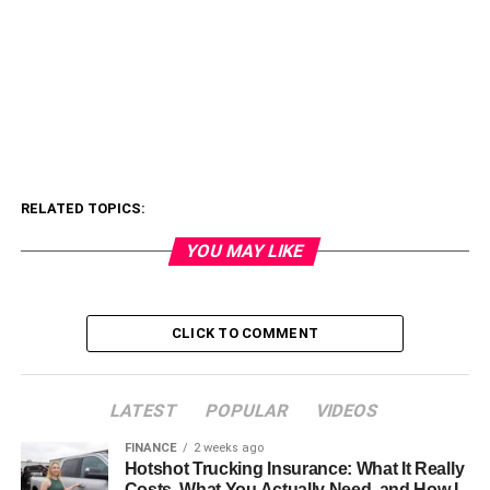
RELATED TOPICS:
YOU MAY LIKE
CLICK TO COMMENT
LATEST
POPULAR
VIDEOS
FINANCE
2 weeks ago
Hotshot Trucking Insurance: What It Really
Costs, What You Actually Need, and How I