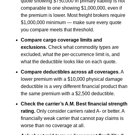
quote showing $750,000 in primary liability is not
comparable to one showing $1,000,000, even if
the premium is lower. Most freight brokers require
$1,000,000 minimum — make sure every quote
you compare meets that threshold.
Compare cargo coverage limits and
exclusions.
Check what commodity types are
excluded, what the per-occurrence limit is, and
what the deductible looks like on each quote.
Compare deductibles across all coverages.
A
lower premium with a $10,000 physical damage
deductible is a very different financial product than
the same premium with a $2,500 deductible.
Check the carrier’s A.M. Best financial strength
rating.
Only consider carriers rated A- or better. A
financially weak carrier that cannot pay claims is
worse than no coverage at all.