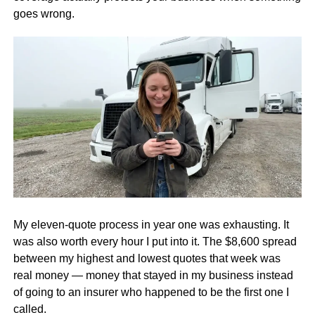
goes wrong.
My eleven-quote process in year one was exhausting. It
was also worth every hour I put into it. The $8,600 spread
between my highest and lowest quotes that week was
real money — money that stayed in my business instead
of going to an insurer who happened to be the first one I
called.