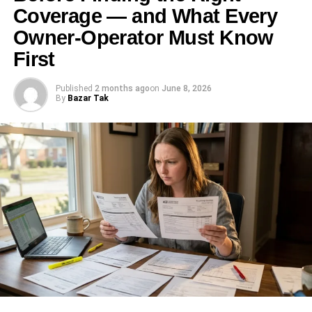
Coverage — and What Every
Owner-Operator Must Know
First
Published
2 months ago
on
June 8, 2026
By
Bazar Tak