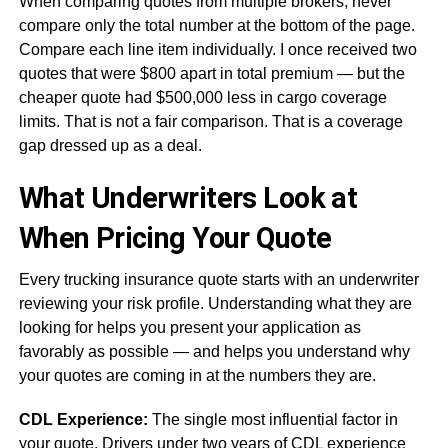
When comparing quotes from multiple brokers, never
compare only the total number at the bottom of the page.
Compare each line item individually. I once received two
quotes that were $800 apart in total premium — but the
cheaper quote had $500,000 less in cargo coverage
limits. That is not a fair comparison. That is a coverage
gap dressed up as a deal.
What Underwriters Look at
When Pricing Your Quote
Every trucking insurance quote starts with an underwriter
reviewing your risk profile. Understanding what they are
looking for helps you present your application as
favorably as possible — and helps you understand why
your quotes are coming in at the numbers they are.
CDL Experience:
The single most influential factor in
your quote. Drivers under two years of CDL experience