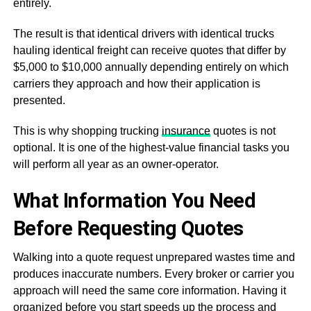
entirely.
The result is that identical drivers with identical trucks
hauling identical freight can receive quotes that differ by
$5,000 to $10,000 annually depending entirely on which
carriers they approach and how their application is
presented.
This is why shopping trucking
insurance
quotes is not
optional. It is one of the highest-value financial tasks you
will perform all year as an owner-operator.
What Information You Need
Before Requesting Quotes
Walking into a quote request unprepared wastes time and
produces inaccurate numbers. Every broker or carrier you
approach will need the same core information. Having it
organized before you start speeds up the process and