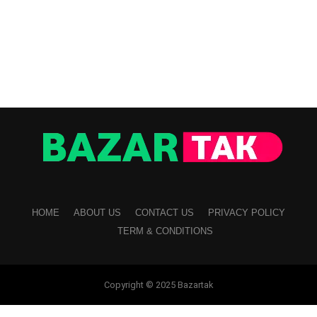
HOME
ABOUT US
CONTACT US
PRIVACY POLICY
TERM & CONDITIONS
Copyright © 2025 Bazartak