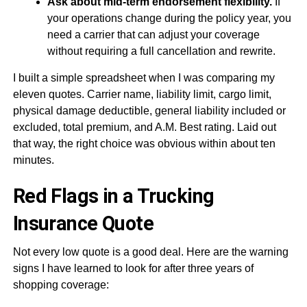
Ask about mid-term endorsement flexibility.
If
your operations change during the policy year, you
need a carrier that can adjust your coverage
without requiring a full cancellation and rewrite.
I built a simple spreadsheet when I was comparing my
eleven quotes. Carrier name, liability limit, cargo limit,
physical damage deductible, general liability included or
excluded, total premium, and A.M. Best rating. Laid out
that way, the right choice was obvious within about ten
minutes.
Red Flags in a Trucking
Insurance Quote
Not every low quote is a good deal. Here are the warning
signs I have learned to look for after three years of
shopping coverage: