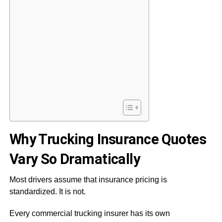
Why Trucking Insurance Quotes
Vary So Dramatically
Most drivers assume that insurance pricing is
standardized. It is not.
Every commercial trucking insurer has its own