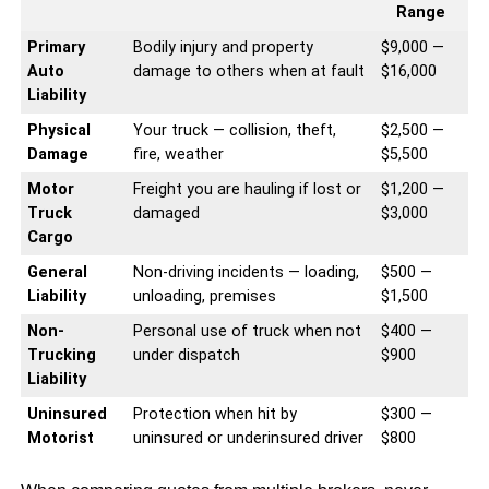
Range
Primary
Bodily injury and property
$9,000 —
Auto
damage to others when at fault
$16,000
Liability
Physical
Your truck — collision, theft,
$2,500 —
Damage
fire, weather
$5,500
Motor
Freight you are hauling if lost or
$1,200 —
Truck
damaged
$3,000
Cargo
General
Non-driving incidents — loading,
$500 —
Liability
unloading, premises
$1,500
Non-
Personal use of truck when not
$400 —
Trucking
under dispatch
$900
Liability
Uninsured
Protection when hit by
$300 —
Motorist
uninsured or underinsured driver
$800