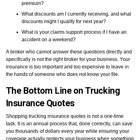
premium?
What discounts am I currently receiving, and what
discounts might I qualify for next year?
What is your claims support process if I have an
accident on a weekend?
A broker who cannot answer these questions directly and
specifically is not the right broker for your business. Your
insurance is too important and too expensive to leave in
the hands of someone who does not know your file.
The Bottom Line on Trucking
Insurance Quotes
Shopping trucking insurance quotes is not a one-time
task. It is an annual process that, done correctly, can save
you thousands of dollars every year while ensuring your
coverage actually protects your business when something