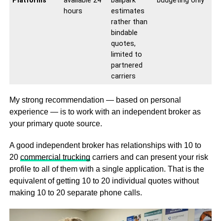
Platforms
available 24
ballpark
budgeting only
hours
estimates
rather than
bindable
quotes,
limited to
partnered
carriers
My strong recommendation — based on personal
experience — is to work with an independent broker as
your primary quote source.
A good independent broker has relationships with 10 to
20
commercial trucking
carriers and can present your risk
profile to all of them with a single application. That is the
equivalent of getting 10 to 20 individual quotes without
making 10 to 20 separate phone calls.