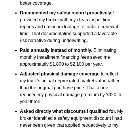
better coverage.
Documented my safety record proactively.
I
provided my broker with my clean inspection
reports and dashcam footage records at renewal
time. That documentation supported a favorable
risk narrative during underwriting.
Paid annually instead of monthly.
Eliminating
monthly installment financing fees saved me
approximately $1,800 to $2,100 per year.
Adjusted physical damage coverage
to reflect
my truck’s actual depreciated market value rather
than the original purchase price. That alone
reduced my physical damage premium by $420 in
year three.
Asked directly what discounts I qualified for.
My
broker identified a safety equipment discount I had
never been given that applied retroactively to my