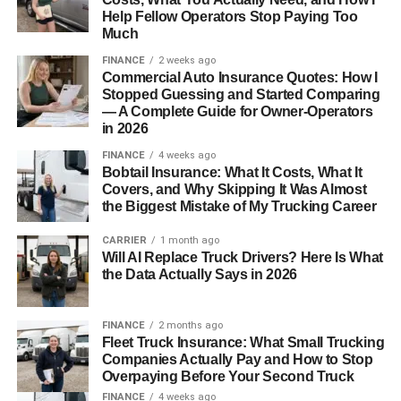
Help Fellow Operators Stop Paying Too
Much
FINANCE
2 weeks ago
Commercial Auto Insurance Quotes: How I
Stopped Guessing and Started Comparing
— A Complete Guide for Owner-Operators
in 2026
FINANCE
4 weeks ago
Bobtail Insurance: What It Costs, What It
Covers, and Why Skipping It Was Almost
the Biggest Mistake of My Trucking Career
CARRIER
1 month ago
Will AI Replace Truck Drivers? Here Is What
the Data Actually Says in 2026
FINANCE
2 months ago
Fleet Truck Insurance: What Small Trucking
Companies Actually Pay and How to Stop
Overpaying Before Your Second Truck
FINANCE
4 weeks ago