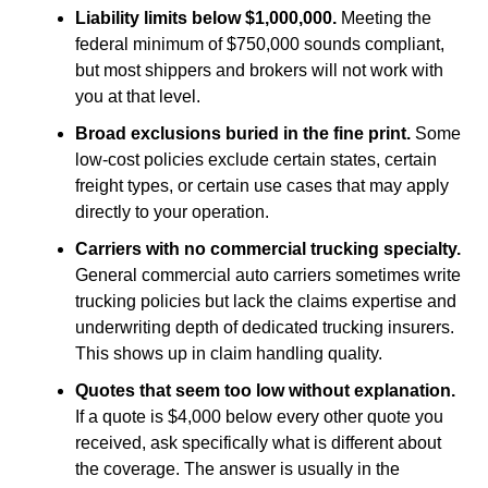
Liability limits below $1,000,000.
Meeting the
federal minimum of $750,000 sounds compliant,
but most shippers and brokers will not work with
you at that level.
Broad exclusions buried in the fine print.
Some
low-cost policies exclude certain states, certain
freight types, or certain use cases that may apply
directly to your operation.
Carriers with no commercial trucking specialty.
General commercial auto carriers sometimes write
trucking policies but lack the claims expertise and
underwriting depth of dedicated trucking insurers.
This shows up in claim handling quality.
Quotes that seem too low without explanation.
If a quote is $4,000 below every other quote you
received, ask specifically what is different about
the coverage. The answer is usually in the