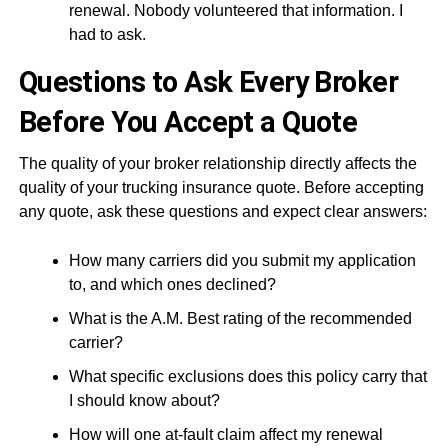
renewal. Nobody volunteered that information. I
had to ask.
Questions to Ask Every Broker
Before You Accept a Quote
The quality of your broker relationship directly affects the
quality of your trucking insurance quote. Before accepting
any quote, ask these questions and expect clear answers:
How many carriers did you submit my application
to, and which ones declined?
What is the A.M. Best rating of the recommended
carrier?
What specific exclusions does this policy carry that
I should know about?
How will one at-fault claim affect my renewal