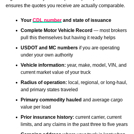
ensures the quotes you receive are actually comparable.
Your
CDL number
and state of issuance
Complete Motor Vehicle Record
— most brokers
pull this themselves but having it ready helps
USDOT and MC numbers
if you are operating
under your own authority
Vehicle information:
year, make, model, VIN, and
current market value of your truck
Radius of operation:
local, regional, or long-haul,
and primary states traveled
Primary commodity hauled
and average cargo
value per load
Prior insurance history:
current carrier, current
limits, and any claims in the past three to five years