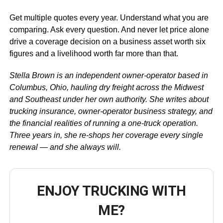
Get multiple quotes every year. Understand what you are
comparing. Ask every question. And never let price alone
drive a coverage decision on a business asset worth six
figures and a livelihood worth far more than that.
Stella Brown is an independent owner-operator based in
Columbus, Ohio, hauling dry freight across the Midwest
and Southeast under her own authority. She writes about
trucking insurance, owner-operator business strategy, and
the financial realities of running a one-truck operation.
Three years in, she re-shops her coverage every single
renewal — and she always will.
ENJOY TRUCKING WITH
ME?