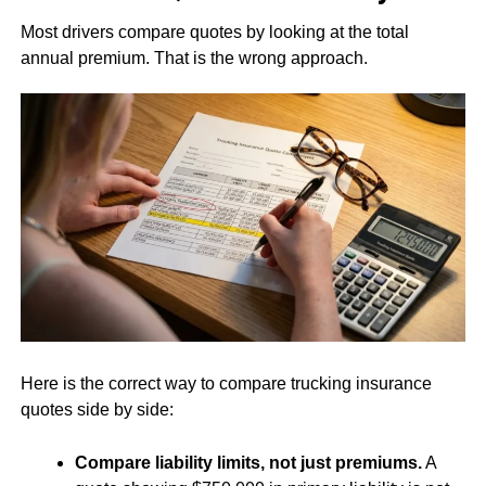
Most drivers compare quotes by looking at the total
annual premium. That is the wrong approach.
Here is the correct way to compare trucking insurance
quotes side by side:
Compare liability limits, not just premiums.
A