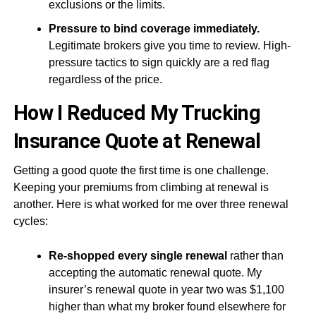
exclusions or the limits.
Pressure to bind coverage immediately.
Legitimate brokers give you time to review. High-
pressure tactics to sign quickly are a red flag
regardless of the price.
How I Reduced My Trucking
Insurance Quote at Renewal
Getting a good quote the first time is one challenge.
Keeping your premiums from climbing at renewal is
another. Here is what worked for me over three renewal
cycles:
Re-shopped every single renewal
rather than
accepting the automatic renewal quote. My
insurer’s renewal quote in year two was $1,100
higher than what my broker found elsewhere for