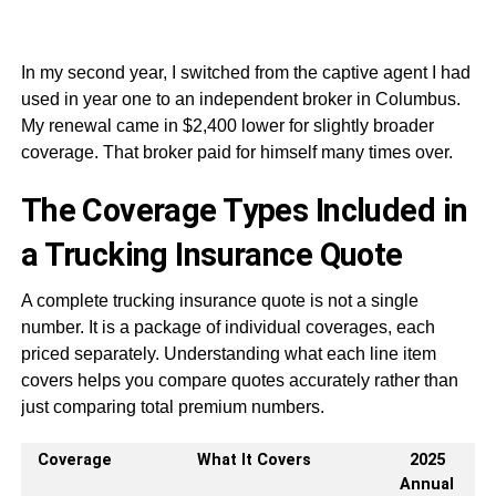
In my second year, I switched from the captive agent I had
used in year one to an independent broker in Columbus.
My renewal came in $2,400 lower for slightly broader
coverage. That broker paid for himself many times over.
The Coverage Types Included in
a Trucking Insurance Quote
A complete trucking insurance quote is not a single
number. It is a package of individual coverages, each
priced separately. Understanding what each line item
covers helps you compare quotes accurately rather than
just comparing total premium numbers.
Coverage
What It Covers
2025
Annual