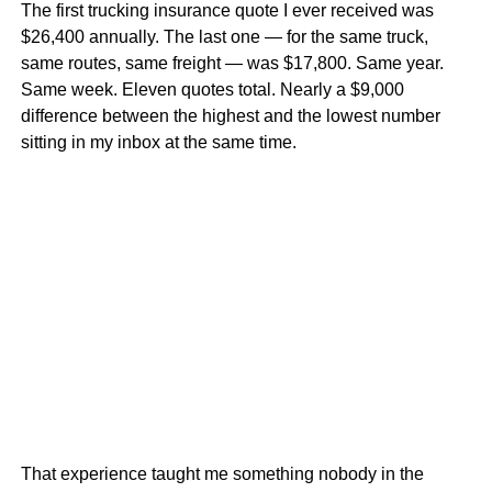
The first trucking insurance quote I ever received was
$26,400 annually. The last one — for the same truck,
same routes, same freight — was $17,800. Same year.
Same week. Eleven quotes total. Nearly a $9,000
difference between the highest and the lowest number
sitting in my inbox at the same time.
That experience taught me something nobody in the