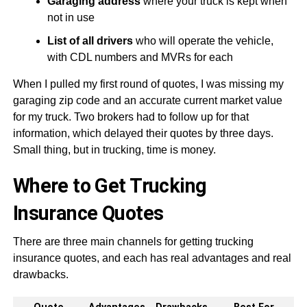
Garaging address
where your truck is kept when
not in use
List of all drivers
who will operate the vehicle,
with CDL numbers and MVRs for each
When I pulled my first round of quotes, I was missing my
garaging zip code and an accurate current market value
for my truck. Two brokers had to follow up for that
information, which delayed their quotes by three days.
Small thing, but in trucking, time is money.
Where to Get Trucking
Insurance Quotes
There are three main channels for getting trucking
insurance quotes, and each has real advantages and real
drawbacks.