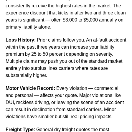
consistently receive the highest rates in the market. The
experience discount that kicks in after two and three clean
years is significant — often $3,000 to $5,000 annually on
primary liability alone.
Loss History:
Prior claims follow you. An at-fault accident
within the past three years can increase your liability
premium by 25 to 50 percent depending on severity.
Multiple claims may push you out of the standard market
entirely into surplus lines carriers where rates are
substantially higher.
Motor Vehicle Record:
Every violation — commercial
and personal — affects your quote. Major violations like
DUI, reckless driving, or leaving the scene of an accident
can result in declination from standard carriers. Minor
violations have smaller but still real pricing impacts.
Freight Type:
General dry freight quotes the most