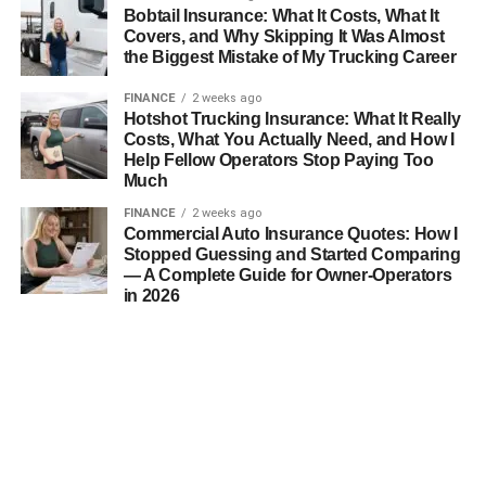
Bobtail Insurance: What It Costs, What It
Covers, and Why Skipping It Was Almost
the Biggest Mistake of My Trucking Career
FINANCE
2 weeks ago
Hotshot Trucking Insurance: What It Really
Costs, What You Actually Need, and How I
Help Fellow Operators Stop Paying Too
Much
FINANCE
2 weeks ago
Commercial Auto Insurance Quotes: How I
Stopped Guessing and Started Comparing
— A Complete Guide for Owner-Operators
in 2026