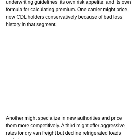
underwriting guidelines, its own risk appetite, and its own
formula for calculating premium. One carrier might price
new CDL holders conservatively because of bad loss
history in that segment.
Another might specialize in new authorities and price
them more competitively. A third might offer aggressive
rates for dry van freight but decline refrigerated loads