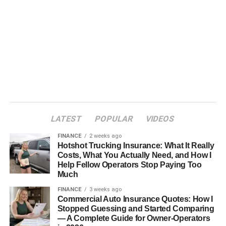
LATEST
POPULAR
VIDEOS
FINANCE
2 weeks ago
Hotshot Trucking Insurance: What It Really
Costs, What You Actually Need, and How I
Help Fellow Operators Stop Paying Too
Much
FINANCE
3 weeks ago
Commercial Auto Insurance Quotes: How I
Stopped Guessing and Started Comparing
— A Complete Guide for Owner-Operators