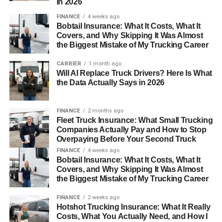
in 2026
FINANCE
4 weeks ago
Bobtail Insurance: What It Costs, What It
Covers, and Why Skipping It Was Almost
the Biggest Mistake of My Trucking Career
CARRIER
1 month ago
Will AI Replace Truck Drivers? Here Is What
the Data Actually Says in 2026
FINANCE
2 months ago
Fleet Truck Insurance: What Small Trucking
Companies Actually Pay and How to Stop
Overpaying Before Your Second Truck
FINANCE
4 weeks ago
Bobtail Insurance: What It Costs, What It
Covers, and Why Skipping It Was Almost
the Biggest Mistake of My Trucking Career
FINANCE
2 weeks ago
Hotshot Trucking Insurance: What It Really
Costs, What You Actually Need, and How I