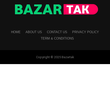
HOME
ABOUT US
CONTACT US
PRIVACY POLICY
TERM & CONDITIONS
Copyright © 2025 Bazartak