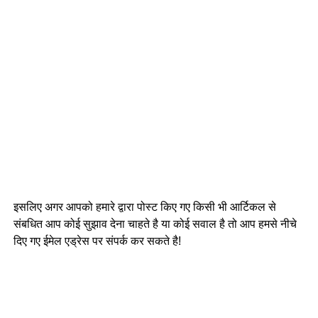
इसलिए अगर आपको हमारे द्वारा पोस्ट किए गए किसी भी आर्टिकल से
संबधित आप कोई सुझाव देना चाहते है या कोई सवाल है तो आप हमसे नीचे
दिए गए ईमेल एड्रेस पर संपर्क कर सकते है!