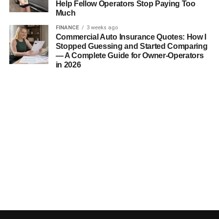
Help Fellow Operators Stop Paying Too
Much
FINANCE
3 weeks ago
Commercial Auto Insurance Quotes: How I
Stopped Guessing and Started Comparing
— A Complete Guide for Owner-Operators
in 2026