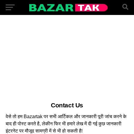
Contact Us
वेसे तो हम Bazartak पर सभी आर्टिकल और जानकारी पूरी जांच करने के
बाद ही पोस्ट करते है, लेकीन फिर भी हमारे लेख में दी गई कुछ जानकारी
इंटरनेट पर मौजूद सामग्री में से भी हो सकती है!