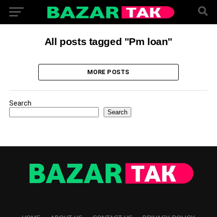
All posts tagged "Pm loan"
MORE POSTS
Search
Search