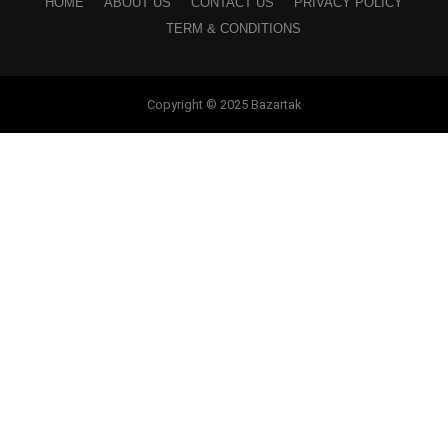
HOME
ABOUT US
CONTACT US
PRIVACY POLICY
TERM & CONDITIONS
Copyright © 2025 Bazartak