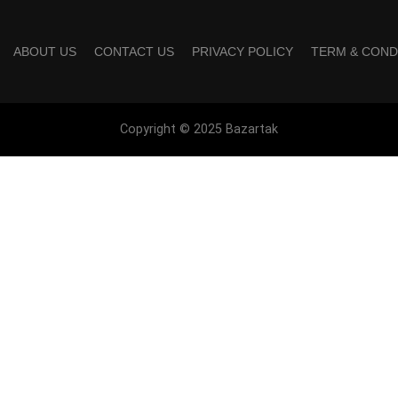
ABOUT US
CONTACT US
PRIVACY POLICY
TERM & COND
Copyright © 2025 Bazartak