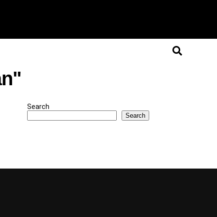
an"
Search
Search