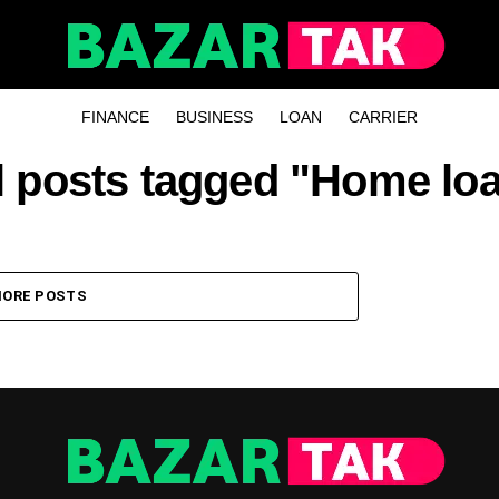
FINANCE
BUSINESS
LOAN
CARRIER
l posts tagged "Home lo
ORE POSTS