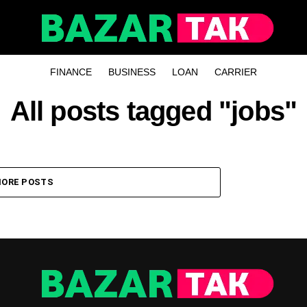
FINANCE
BUSINESS
LOAN
CARRIER
All posts tagged "jobs"
ORE POSTS