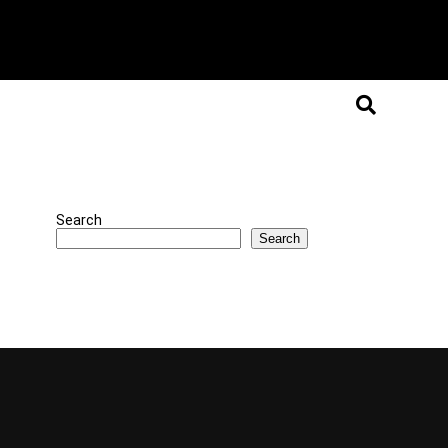
Search
Search