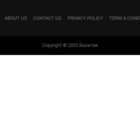
ABOUT US
CONTACT US
PRIVACY POLICY
TERM & COND
Copyright © 2025 Bazartak